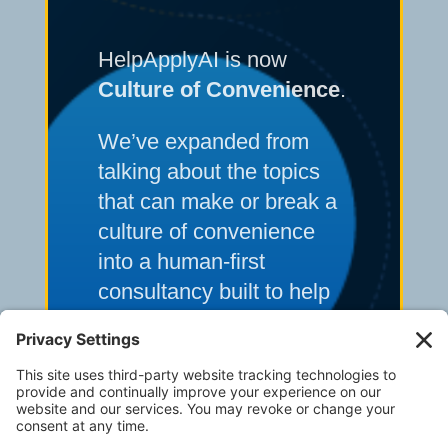
HelpApplyAI is now
Culture of Convenience
.
We’ve expanded from
talking about the topics
that can make or break a
culture of convenience
into a human-first
consultancy built to help
multi-unit operators solve
their toughest frontline
execution and systems
challenges.