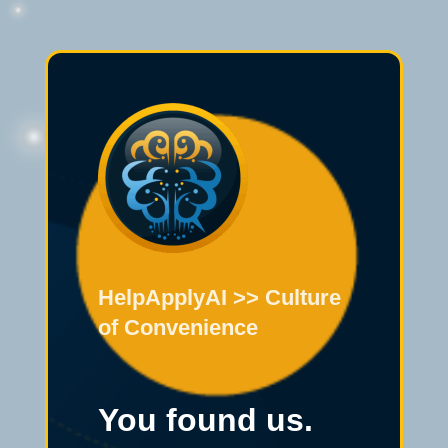
HelpApplyAI >> Culture
of Convenience
You found us.